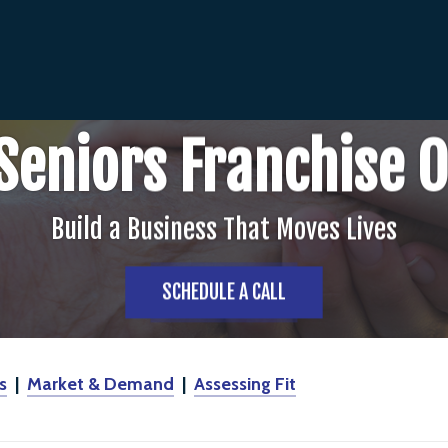
Seniors Franchise 
Build a Business That Moves Lives
SCHEDULE A CALL
s
|
Market & Demand
|
Assessing Fit