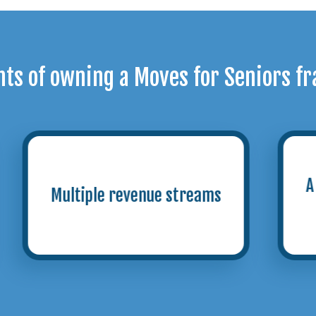
hts of owning a Moves for Seniors fr
A steadily growing target
audience