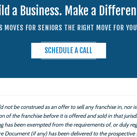
ild a Business. Make a Differen
IS MOVES FOR SENIORS THE RIGHT MOVE FOR YOU
SCHEDULE A CALL
 not be construed as an offer to sell any franchise in, nor 
ion of the franchise before it is offered and sold in that juris
ring has been exempted from the requirements of, or duly reg
ure Document (if any) has been delivered to the prospective 