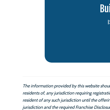
Bu
The information provided by this website should
residents of, any jurisdiction requiring registrat
resident of any such jurisdiction until the offe
jurisdiction and the required Franchise Disclos