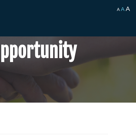
A
A
A
Opportunity