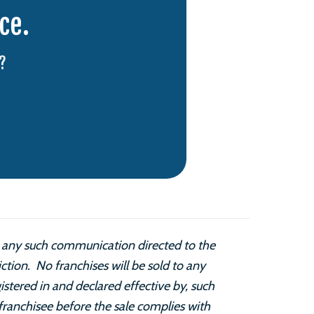
ce.
?
is any such communication directed to the
diction. No franchises will be sold to any
istered in and declared effective by, such
franchisee before the sale complies with