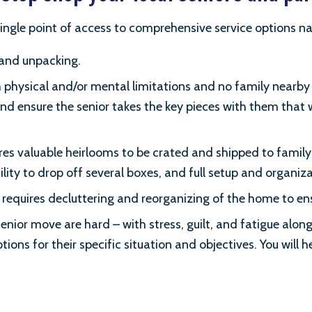
ingle point of access to comprehensive service options na
 and unpacking.
 physical and/or mental limitations and no family nearby t
e and ensure the senior takes the key pieces with them that
es valuable heirlooms to be crated and shipped to famil
cility to drop off several boxes, and full setup and organi
 requires decluttering and reorganizing of the home to en
enior move are hard – with stress, guilt, and fatigue along t
ions for their specific situation and objectives. You will h