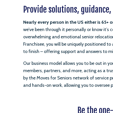
Provide solutions, guidance,
Nearly every person in the US either
is
65+ o
we’ve been through it personally or know it’s
overwhelming and emotional senior relocatio
Franchisee, you will be uniquely positioned t
to finish – offering support and answers to m
Our business model allows you to be out in yo
members, partners, and more, acting as a trust
by the Moves for Seniors network of service pr
and hands-on work, allowing you to oversee pr
Be the one-