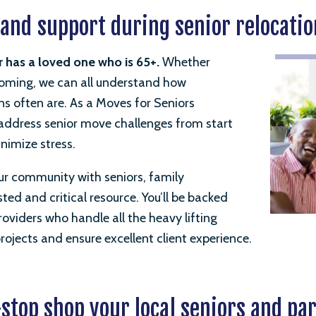
 and support during senior relocatio
r
has a loved one
who is 65+.
Whether
 coming, we can all understand how
ns often are.
As a Moves for Seniors
o address senior move challenges from start
inimize stress.
ur community with seniors, family
ed and critical resource. You’ll be backed
oviders who handle all the heavy lifting
ojects and ensure excellent client experience.
stop shop your local seniors and pa