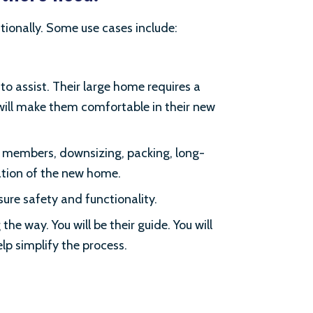
tionally. Some use cases include:
o assist. Their large home requires a
 will make them comfortable in their new
y members, downsizing, packing, long-
zation of the new home.
sure safety and functionality.
he way. You will be their guide. You will
elp simplify the process.