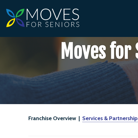
Moves for 
Franchise Overview |
Services & Partnership