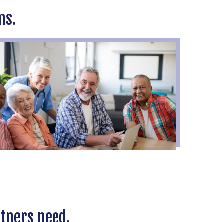
ns.
rtners need.