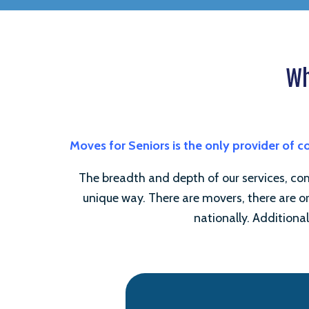
Wh
Moves for Seniors is the only provider of 
The breadth and depth of our services, comb
unique way. There are movers, there are or
nationally. Additional