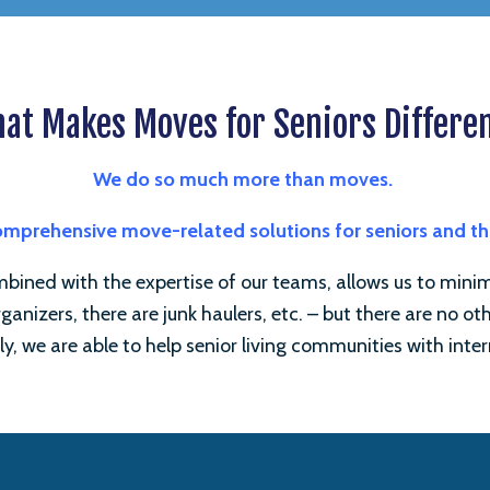
at Makes Moves for Seniors Differe
We do so much more than moves.
comprehensive move-related solutions for seniors and t
ined with the expertise of our teams, allows us to minimiz
ganizers, there are junk haulers, etc. – but there are no o
ly, we are able to help senior living communities with inter