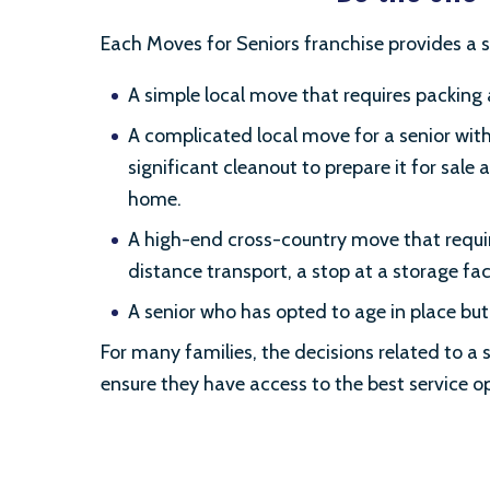
Each Moves for Seniors franchise provides a s
A simple local move that requires packing
A complicated local move for a senior with
significant cleanout to prepare it for sal
home.
A high-end cross-country move that requir
distance transport, a stop at a storage fa
A senior who has opted to age in place but
For many families, the decisions related to a s
ensure they have access to the best service opt