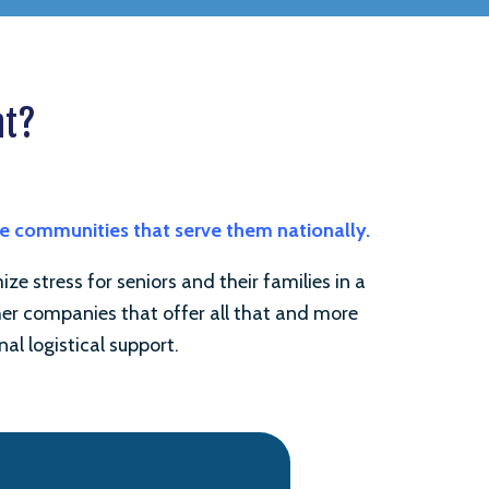
nt?
he communities that serve them nationally.
e stress for seniors and their families in a
ther companies that offer all that and more
nal logistical support.