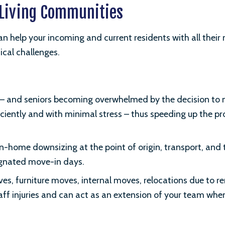
r Living Communities
n help your incoming and current residents with all their
tical challenges.
nt – and seniors becoming overwhelmed by the decision to 
ciently and with minimal stress – thus speeding up the pr
 in-home downsizing at the point of origin, transport, an
signated move-in days.
, furniture moves, internal moves, relocations due to 
ff injuries and can act as an extension of your team when 