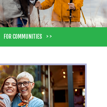
> >
FOR COMMUNITIES