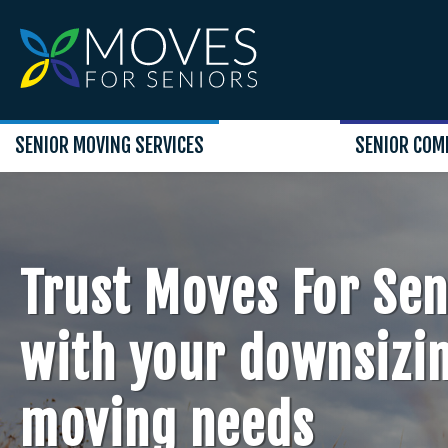
SENIOR MOVING SERVICES
SENIOR COM
Trust Moves For Sen
with your downsizi
moving needs