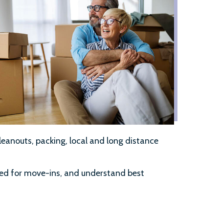
leanouts, packing, local and long distance
red for move-ins, and understand best