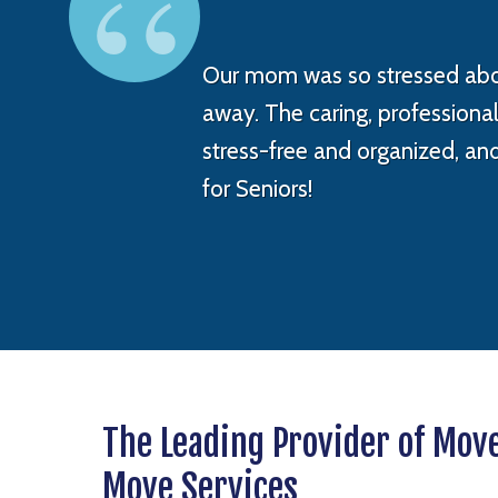
Our mom was so stressed abou
away. The caring, profession
stress-free and organized, an
for Seniors!
The Leading Provider of Mov
Move Services