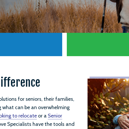
Difference
utions for seniors, their families,
ng what can be an overwhelming
oking to relocate
or a
Senior
ove Specialists have the tools and