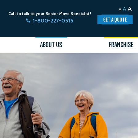
A
A
A
Call to talk to your Senior Move Specialist!
GET A QUOTE
1-800-227-0515
ABOUT US
FRANCHISE