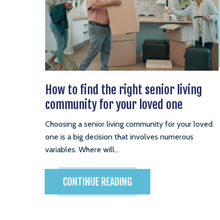
How to find the right senior living
community for your loved one
Choosing a senior living community for your loved
one is a big decision that involves numerous
variables. Where will...
CONTINUE READING