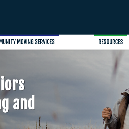
MUNITY MOVING SERVICES
RESOURCES
iors
ng and