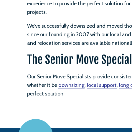
experience to provide the perfect solution for
projects.
We’ve successfully downsized and moved tho
since our founding in 2007 with our local an
and relocation services are available nationall
The Senior Move Special
Our Senior Move Specialists provide consiste
whether it be
downsizing
,
local support
,
long 
perfect solution.