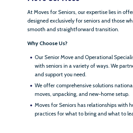
At Moves for Seniors, our expertise lies in offe
designed exclusively for seniors and those wh
smooth and straightforward transition.
Why Choose Us?
Our Senior Move and Operational Specialis
with seniors in a variety of ways. We partne
and support you need.
We offer comprehensive solutions nationall
moves, unpacking, and new-home setup.
Moves for Seniors has relationships with
practices for what to bring and what to l