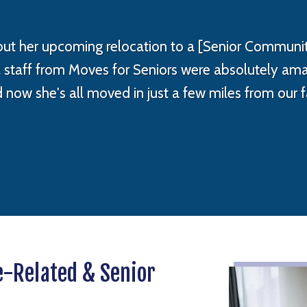
t her upcoming relocation to a [Senior Communit
al staff from Moves for Seniors were absolutely a
d now she's all moved in just a few miles from our
e-Related & Senior