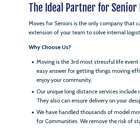
The Ideal Partner for Senio
Moves for Seniors is the only company that ca
extension of your team to solve internal logis
Why Choose Us?
Moving is the 3rd most stressful life eve
easy answer for getting things moving effi
enjoy your community.
Our unique long distance services include
They also can ensure delivery on your de
We have handled thousands of model moves
for Communities. We remove the risk of sta