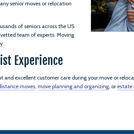
 any senior moves or relocation
usands of seniors across the US
d vetted team of experts. Moving
y.
ist Experience
nt and excellent customer care during your move or reloc
distance moves
,
move planning and organizing
, or
estate