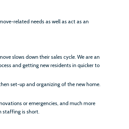
 move-related needs as well as act as an
move slows down their sales cycle. We are an
ocess and getting new residents in quicker to
d then set-up and organizing of the new home.
renovations or emergencies, and much more
staffing is short.