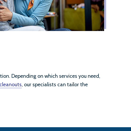
ation. Depending on which services you need,
 cleanouts
, our specialists can tailor the