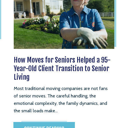
How Moves for Seniors Helped a 95-
Year-Old Client Transition to Senior
Living
Most traditional moving companies are not fans
of senior moves. The careful handling, the
emotional complexity, the family dynamics, and
the small loads make...