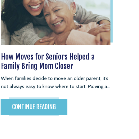
How Moves for Seniors Helped a
Family Bring Mom Closer
When families decide to move an older parent, it’s
not always easy to know where to start. Moving a...
CONTINUE READING