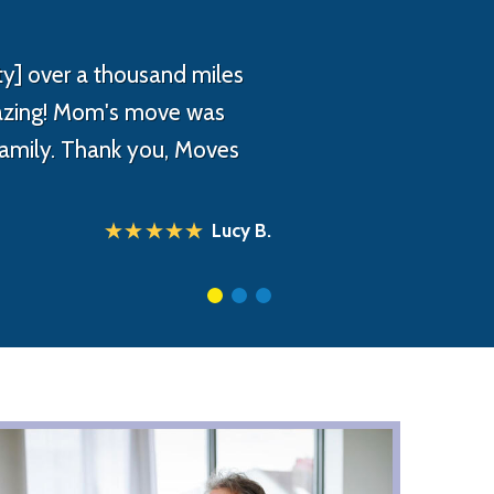
y] over a thousand miles
mazing! Mom's move was
 family. Thank you, Moves
Lucy B.