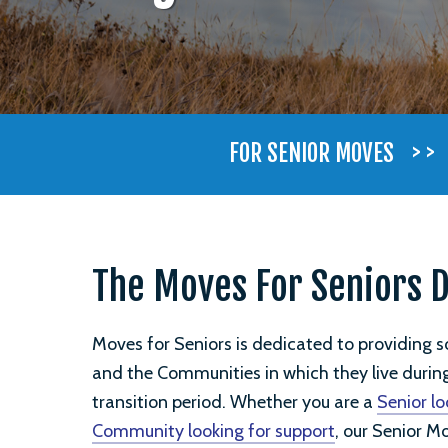
> >
FOR SENIOR MOVES
The Moves For Seniors 
Moves for Seniors is dedicated to providing sol
and the Communities in which they live duri
transition period. Whether you are a
Senior lo
Community looking for support
, our Senior M