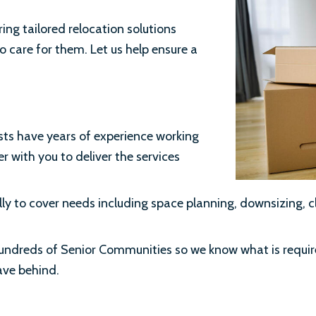
ring tailored relocation solutions
o care for them. Let us help ensure a
ts have years of experience working
r with you to deliver the services
y to cover needs including space planning, downsizing, c
 hundreds of Senior Communities so we know what is requi
eave behind.