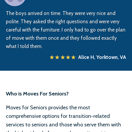
The boys arrived on time. They were very nice and
polite. They asked the right questions and were very
careful with the furniture. I only had to go over the plan
of move with them once and they followed exactly
what I told them.
Alice H, Yorktown, VA
Who is Moves For Seniors?
Moves for Seniors provides the most
comprehensive options for transition-related
services to seniors and those who serve them with