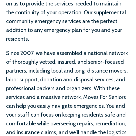
on us to provide the services needed to maintain
the continuity of your operation. Our supplemental
community emergency services are the perfect
addition to any emergency plan for you and your
residents.
Since 2007, we have assembled a national network
of thoroughly vetted, insured, and senior-focused
partners, including local and long-distance movers,
labor support, donation and disposal services, and
professional packers and organizers. With these
services and a massive network, Moves For Seniors
can help you easily navigate emergencies. You and
your staff can focus on keeping residents safe and
comfortable while overseeing repairs, remediation,
and insurance claims, and we’ll handle the logistics