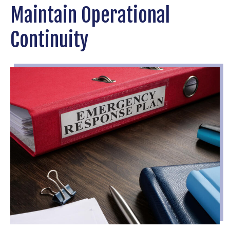
Maintain Operational
Continuity