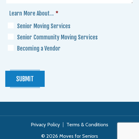
Learn More About...
*
Senior Moving Services
Senior Community Moving Services
Becoming a Vendor
SUBMIT
Privacy Policy
Terms & Conditions
© 2026 Moves for Seniors