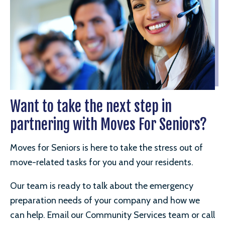
Want to take the next step in
partnering with Moves For Seniors?
Moves for Seniors is here to take the stress out of
move-related tasks for you and your residents.
Our team is ready to talk about the emergency
preparation needs of your company and how we
can help. Email our Community Services team or call