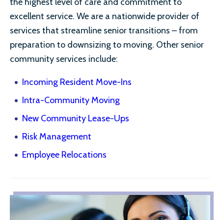
the highest level of care and commitment to
excellent service. We are a nationwide provider of
services that streamline senior transitions – from
preparation to downsizing to moving. Other senior
community services include:
Incoming Resident Move-Ins
Intra-Community Moving
New Community Lease-Ups
Risk Management
Employee Relocations