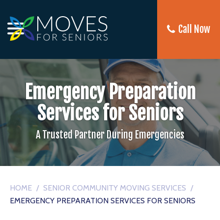
Call Now
Emergency Preparation
Services for Seniors
A Trusted Partner During Emergencies
HOME
/
SENIOR COMMUNITY MOVING SERVICES
/
EMERGENCY PREPARATION SERVICES FOR SENIORS