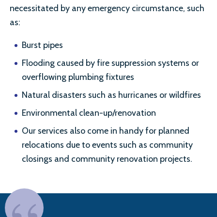
necessitated by any emergency circumstance, such
as:
Burst pipes
Flooding caused by fire suppression systems or
overflowing plumbing fixtures
Natural disasters such as hurricanes or wildfires
Environmental clean-up/renovation
Our services also come in handy for planned
relocations due to events such as community
closings and community renovation projects.