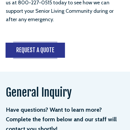
us at 800-227-0515 today to see how we can
support your Senior Living Community during or
after any emergency.
REQUEST A QUOTE
General Inquiry
Have questions? Want to learn more?
Complete the form below and our staff will
contact you shortly!