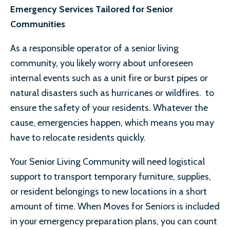
Emergency Services Tailored for Senior
Communities
As a responsible operator of a senior living
community, you likely worry about unforeseen
internal events such as a unit fire or burst pipes or
natural disasters such as hurricanes or wildfires. to
ensure the safety of your residents. Whatever the
cause, emergencies happen, which means you may
have to relocate residents quickly.
Your Senior Living Community will need logistical
support to transport temporary furniture, supplies,
or resident belongings to new locations in a short
amount of time. When Moves for Seniors is included
in your emergency preparation plans, you can count