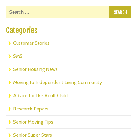
Categories
Customer Stories
SMS
Senior Housing News
Moving to Independent Living Community
Advice for the Adult Child
Research Papers
Senior Moving Tips
Senior Super Stars