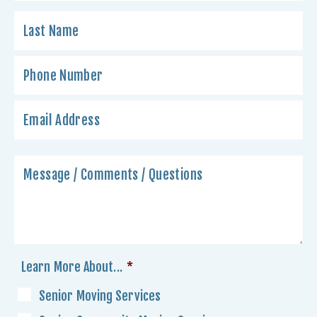
Learn More About...
*
Senior Moving Services