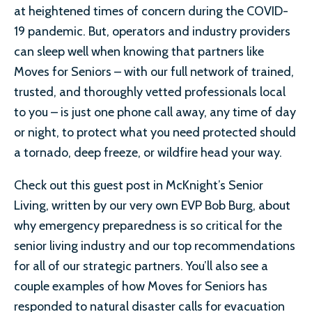
at heightened times of concern during the COVID-
19 pandemic. But, operators and industry providers
can sleep well when knowing that partners like
Moves for Seniors – with our full network of trained,
trusted, and thoroughly vetted professionals local
to you – is just one phone call away, any time of day
or night, to protect what you need protected should
a tornado, deep freeze, or wildfire head your way.
Check out this guest post in McKnight’s Senior
Living, written by our very own EVP Bob Burg, about
why emergency preparedness is so critical for the
senior living industry and our top recommendations
for all of our strategic partners. You’ll also see a
couple examples of how Moves for Seniors has
responded to natural disaster calls for evacuation