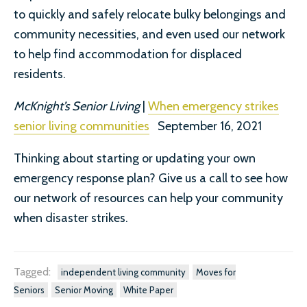
to quickly and safely relocate bulky belongings and
community necessities, and even used our network
to help find accommodation for displaced
residents.
McKnight’s Senior Living
|
When emergency strikes
senior living communities
September 16, 2021
Thinking about starting or updating your own
emergency response plan? Give us a call to see how
our network of resources can help your community
when disaster strikes.
Tagged:
independent living community
Moves for
Seniors
Senior Moving
White Paper