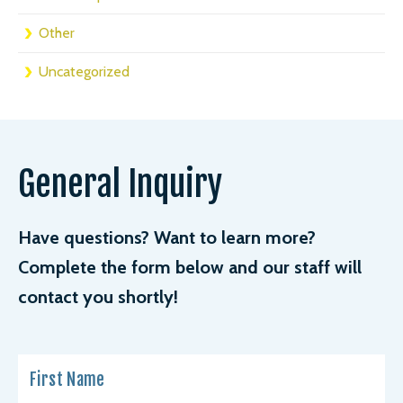
Other
Uncategorized
General Inquiry
Have questions? Want to learn more?
Complete the form below and our staff will
contact you shortly!