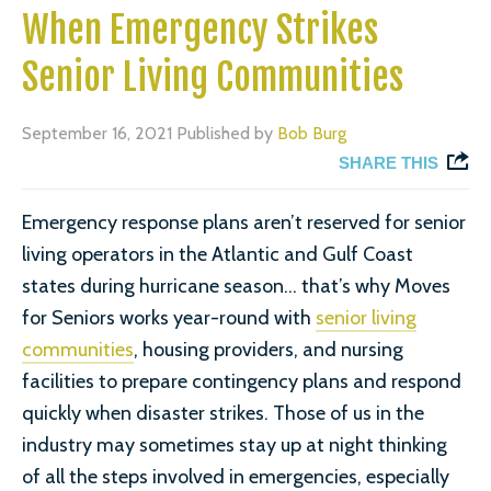
When Emergency Strikes
Senior Living Communities
September 16, 2021
Published by
Bob Burg
SHARE THIS
Emergency response plans aren’t reserved for senior
living operators in the Atlantic and Gulf Coast
states during hurricane season… that’s why Moves
for Seniors works year-round with
senior living
communities
, housing providers, and nursing
facilities to prepare contingency plans and respond
quickly when disaster strikes. Those of us in the
industry may sometimes stay up at night thinking
of all the steps involved in emergencies, especially