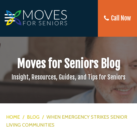
Call Now
Moves for Seniors Blog
Insight, Resources, Guides, and Tips for Seniors
HOME
/
BLOG
/
WHEN EMERGENCY STRIKES SENIOR
LIVING COMMUNITIES