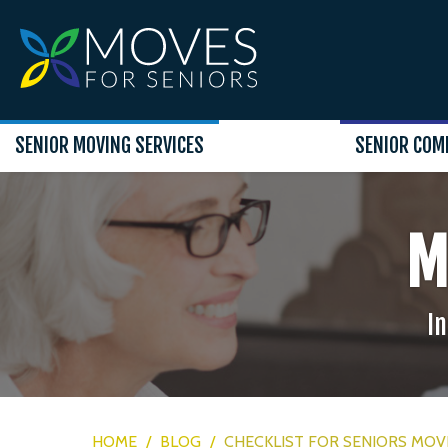
SENIOR MOVING SERVICES
SENIOR COM
M
In
HOME
/
BLOG
/
CHECKLIST FOR SENIORS MOVI