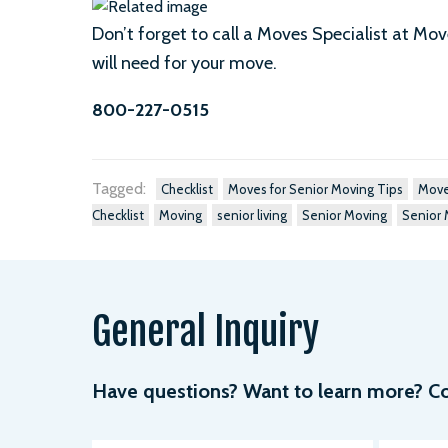
Don’t forget to call a Moves Specialist at Mo
will need for your move.
800-227-0515
Tagged:
Checklist
Moves for Senior Moving Tips
Move
Checklist
Moving
senior living
Senior Moving
Senior 
General Inquiry
Have questions? Want to learn more? Com