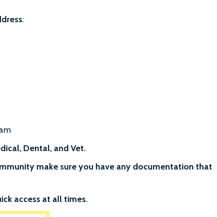
ddress
:
ram
ical, Dental, and Vet.
 community make sure you have any documentation that
ick access at all times.