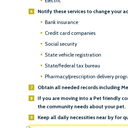
Electric
Notify these services to change your a
Bank insurance
Credit card companies
Social security
State vehicle registration
State/federal tax bureau
Pharmacy/prescription delivery prog
Obtain all needed records including Med
If you are moving into a Pet friendly
the community needs about your pet.
Keep all daily necessities near by for qu