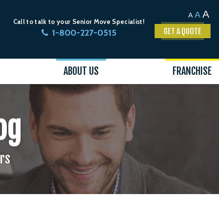
A
A
A
Call to talk to your Senior Move Specialist!
GET A QUOTE
1-800-227-0515
ABOUT US
FRANCHISE
og
ors