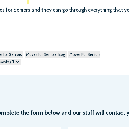
ves for Seniors and they can go through everything that y
s for Seniors
Moves for Seniors Blog
Moves For Seniors
Moving Tips
plete the form below and our staff will contact y