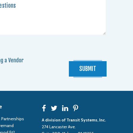
g a Vendor
SUBMIT
e
F
T
L
P
 Partnerships
A division of Transit Systems, Inc.
 Demand
274 Lancaster Ave.
good fit?