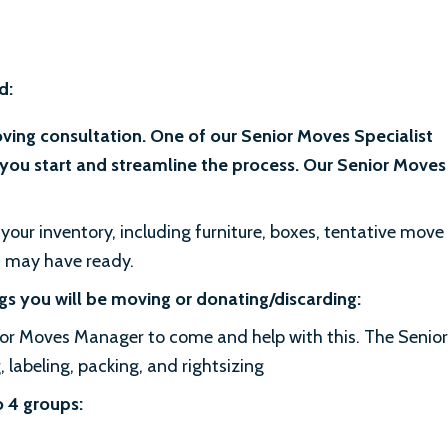
d:
oving consultation. One of our Senior Moves Specialist
you start and streamline the process. Our Senior Moves
your inventory, including furniture, boxes, tentative move
u may have ready.
s you will be moving or donating/discarding:
ior Moves Manager to come and help with this. The Senior
labeling, packing, and rightsizing
o 4 groups: