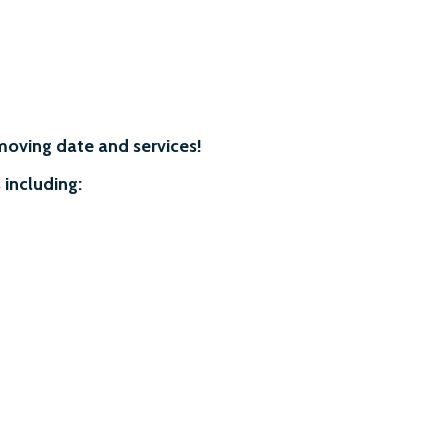
moving date and services!
 including: