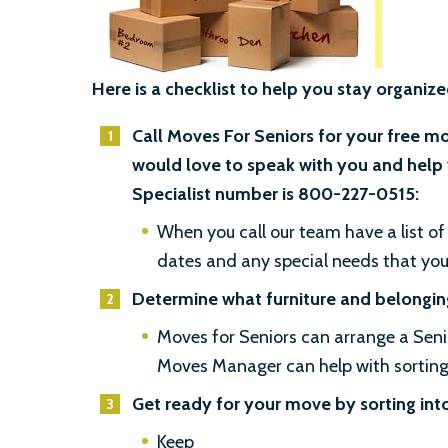
Here is a checklist to help you stay organize
Call Moves For Seniors for your free m
would love to speak with you and help 
Specialist number is 800-227-0515:
When you call our team have a list of 
dates and any special needs that yo
Determine what furniture and belonging
Moves for Seniors can arrange a Sen
Moves Manager can help with sorting, 
Get ready for your move by sorting int
Keep