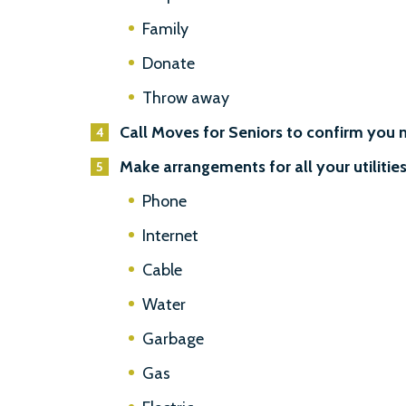
Family
Donate
Throw away
Call Moves for Seniors to confirm you 
Make arrangements for all your utilities
Phone
Internet
Cable
Water
Garbage
Gas