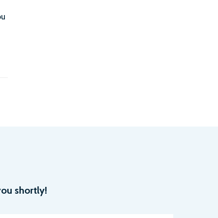
ou
ou shortly!