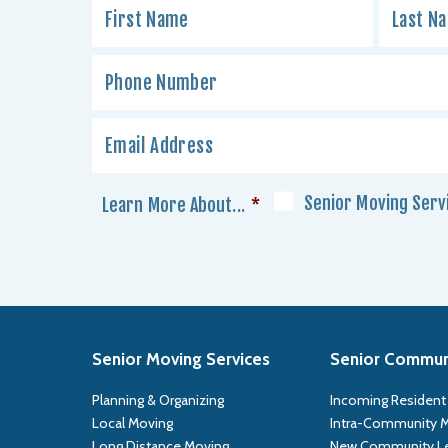
Senior Moving Serv
Learn More About...
*
Senior Moving Services
Senior Communi
Planning & Organizing
Incoming Resident
Local Moving
Intra-Community 
Long Distance Moving
New Community L