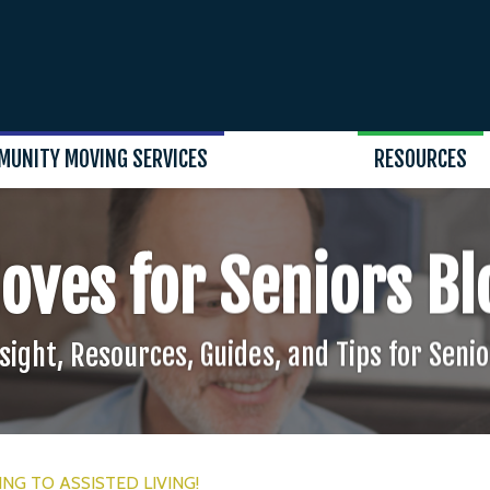
MUNITY MOVING SERVICES
RESOURCES
oves for Seniors Bl
sight, Resources, Guides, and Tips for Seni
NG TO ASSISTED LIVING!