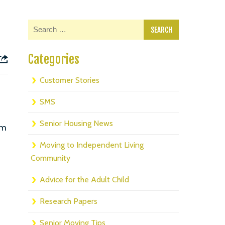
Categories
Customer Stories
SMS
Senior Housing News
om
Moving to Independent Living
Community
Advice for the Adult Child
Research Papers
Senior Moving Tips