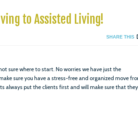
ving to Assisted Living!
SHARE THIS
t sure where to start. No worries we have just the
make sure you have a stress-free and organized move fr
ts always put the clients first and will make sure that they