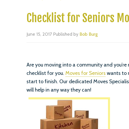
Checklist for Seniors Mo
June 15, 2017
Published by
Bob Burg
Are you moving into a community and you’re no
checklist for you.
Moves for Seniors
wants to 
start to finish. Our dedicated Moves Specialis
will help in any way they can!