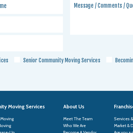
ices
Senior Community Moving Services
Becomin
ty Moving Services
About Us
Franchis
 Moving
Meet The Team
Services &
Moving
Who We Are
Market &
ease-Up
Become A Vendor
Are you a 