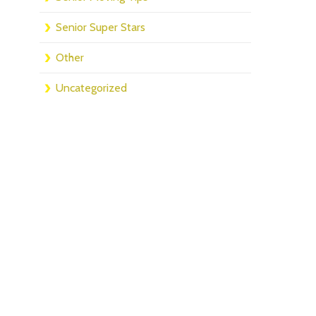
Senior Super Stars
Other
Uncategorized