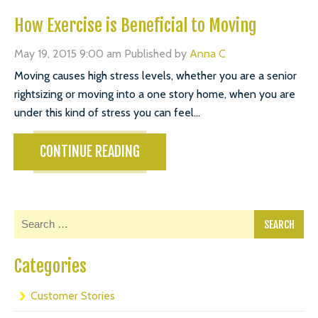
How Exercise is Beneficial to Moving
May 19, 2015 9:00 am
Published by
Anna C
Moving causes high stress levels, whether you are a senior
rightsizing or moving into a one story home, when you are
under this kind of stress you can feel...
CONTINUE READING
Categories
Customer Stories