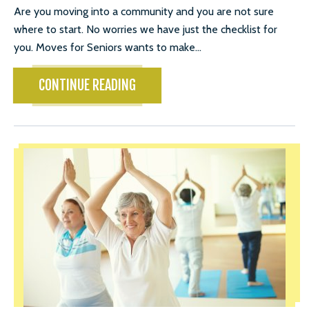
Are you moving into a community and you are not sure
where to start. No worries we have just the checklist for
you. Moves for Seniors wants to make...
CONTINUE READING