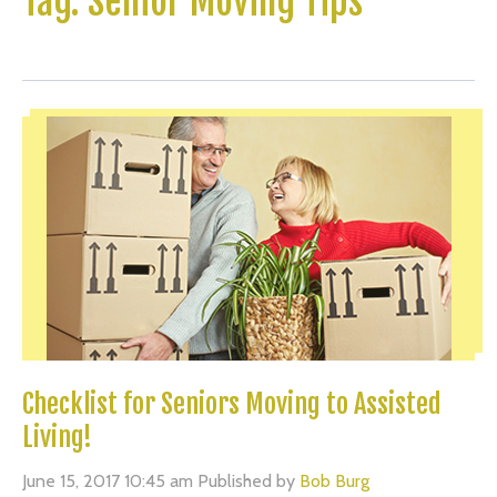
Tag: Senior Moving Tips
Checklist for Seniors Moving to Assisted
Living!
June 15, 2017 10:45 am
Published by
Bob Burg