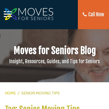
Call Now
Moves for Seniors Blog
Insight, Resources, Guides, and Tips for Seniors
HOME
/
SENIOR MOVING TIPS