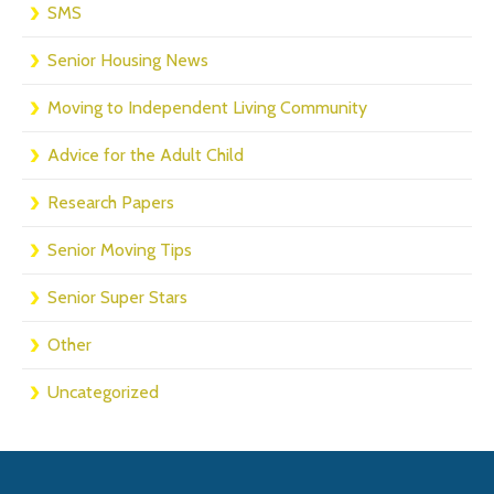
SMS
Senior Housing News
Moving to Independent Living Community
Advice for the Adult Child
Research Papers
Senior Moving Tips
Senior Super Stars
Other
Uncategorized