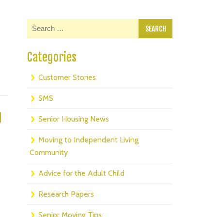
Categories
Customer Stories
SMS
d
Senior Housing News
Moving to Independent Living
Community
Advice for the Adult Child
Research Papers
Senior Moving Tips