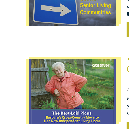
s
l
A
M
y
C