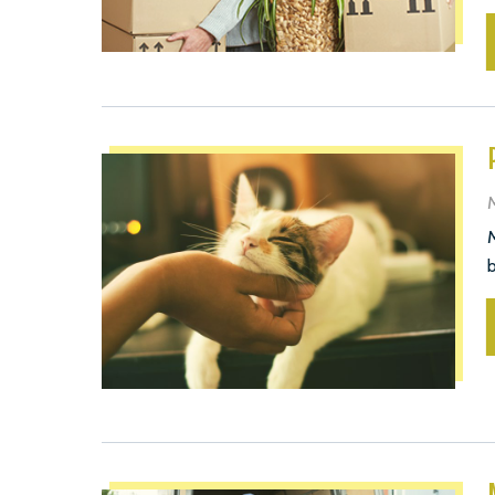
M
M
b