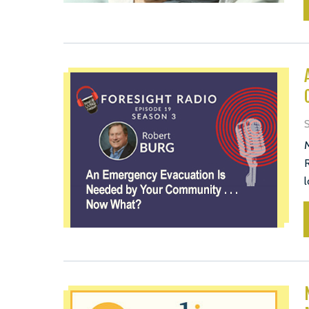
M
R
l