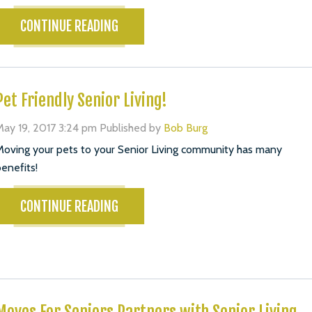
CONTINUE READING
Pet Friendly Senior Living!
ay 19, 2017 3:24 pm
Published by
Bob Burg
oving your pets to your Senior Living community has many
enefits!
CONTINUE READING
Moves For Seniors Partners with Senior Living