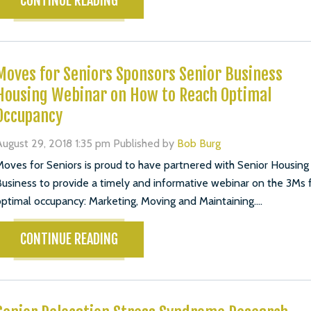
CONTINUE READING
Moves for Seniors Sponsors Senior Business
Housing Webinar on How to Reach Optimal
Occupancy
ugust 29, 2018 1:35 pm
Published by
Bob Burg
oves for Seniors is proud to have partnered with Senior Housing
usiness to provide a timely and informative webinar on the 3Ms 
ptimal occupancy: Marketing, Moving and Maintaining....
CONTINUE READING