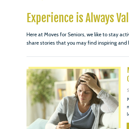
Experience is Always Va
Here at Moves for Seniors, we like to stay acti
share stories that you may find inspiring and 
S
M
m
l