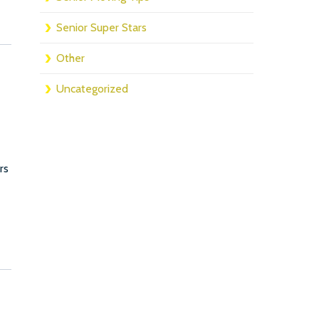
Senior Super Stars
Other
Uncategorized
rs