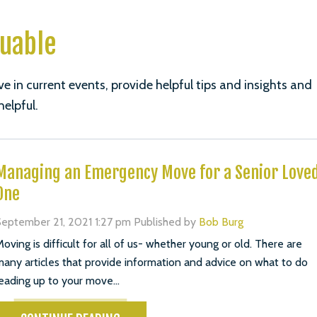
luable
ve in current events, provide helpful tips and insights and
helpful.
Managing an Emergency Move for a Senior Love
One
eptember 21, 2021 1:27 pm
Published by
Bob Burg
oving is difficult for all of us- whether young or old. There are
any articles that provide information and advice on what to do
eading up to your move...