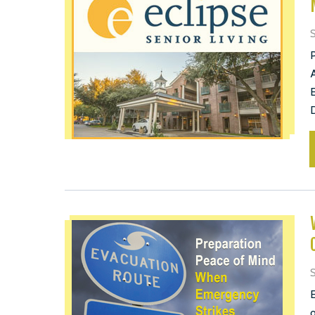
S
A
E
D
S
E
o