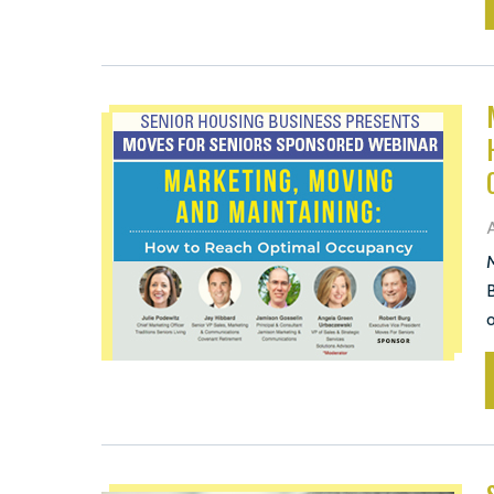
A
M
B
o