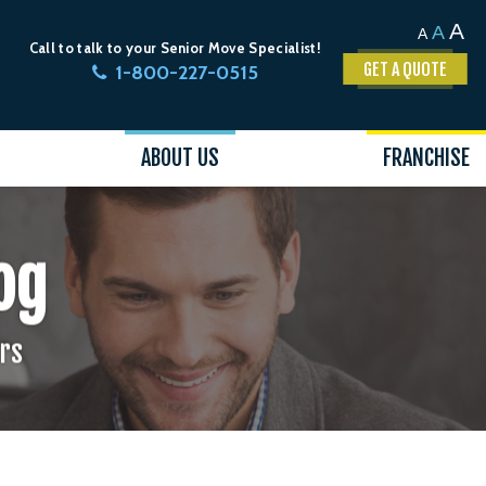
A
A
A
Call to talk to your Senior Move Specialist!
GET A QUOTE
1-800-227-0515
ABOUT US
FRANCHISE
og
ors