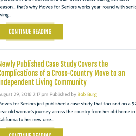
eason… that’s why Moves for Seniors works year-round with seni
iving...
CONTINUE READING
Newly Published Case Study Covers the
Complications of a Cross-Country Move to an
Independent Living Community
ugust 29, 2018 2:17 pm
Published by
Bob Burg
oves for Seniors just published a case study that focused on a 9
ear old woman’s journey across the country from her old home in
alifornia to her new one...