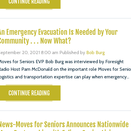
CONTINUE READING
An Emergency Evacuation Is Needed by Your
Community . . . Now What?
September 20, 2021 8:00 am
Published by
Bob Burg
oves for Seniors EVP Bob Burg was interviewed by Foresight
adio Host Pam McDonald on the important role Moves for Senio
ogistics and transportation expertise can play when emergency...
CONTINUE READING
News-Moves for Seniors Announces Nationwide