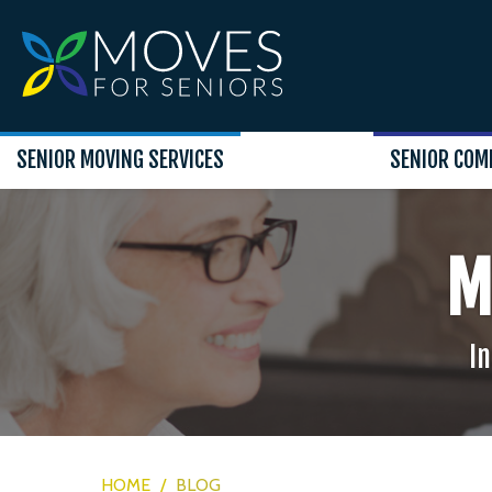
SENIOR MOVING SERVICES
SENIOR COM
M
In
HOME
/
BLOG