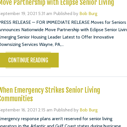
Move Partnership with Eclipse Senior Living
eptember 19, 2021 5:31 am
Published by
Bob Burg
PRESS RELEASE — FOR IMMEDIATE RELEASE Moves for Seniors
nnounces Nationwide Move Partnership with Eclipse Senior Livi
merging Senior Housing Leader Latest to Offer Innovative
ownsizing Services Wayne, PA,...
CONTINUE READING
When Emergency Strikes Senior Living
Communities
eptember 16, 2021 2:15 am
Published by
Bob Burg
mergency response plans aren’t reserved for senior living
perators in the Atlantic and Gulf Coast states during hurricane