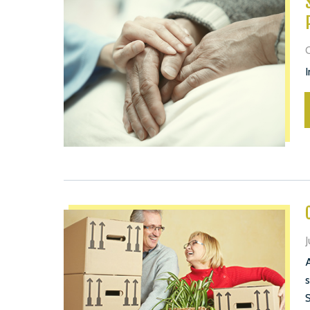
O
I
J
A
s
S