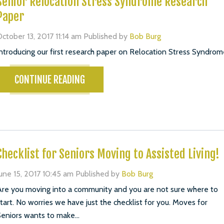
Senior Relocation Stress Syndrome Research
Paper
ctober 13, 2017 11:14 am
Published by
Bob Burg
ntroducing our first research paper on Relocation Stress Syndrom
CONTINUE READING
Checklist for Seniors Moving to Assisted Living!
une 15, 2017 10:45 am
Published by
Bob Burg
re you moving into a community and you are not sure where to
tart. No worries we have just the checklist for you. Moves for
eniors wants to make...