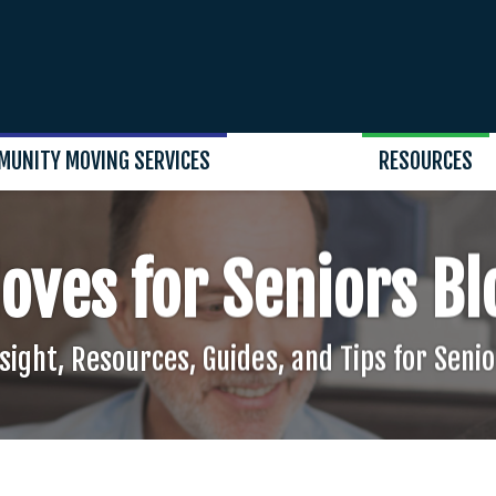
MUNITY MOVING SERVICES
RESOURCES
oves for Seniors Bl
sight, Resources, Guides, and Tips for Seni